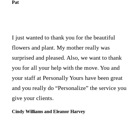
Pat
I just wanted to thank you for the beautiful
flowers and plant. My mother really was
surprised and pleased. Also, we want to thank
you for all your help with the move. You and
your staff at Personally Yours have been great
and you really do “Personalize” the service you
give your clients.
Cindy Williams and Eleanor Harvey