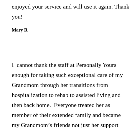
enjoyed your service and will use it again. Thank
you!
Mary R
I cannot thank the staff at Personally Yours
enough for taking such exceptional care of my
Grandmom through her transitions from
hospitalization to rehab to assisted living and
then back home. Everyone treated her as
member of their extended family and became
my Grandmom’s friends not just her support