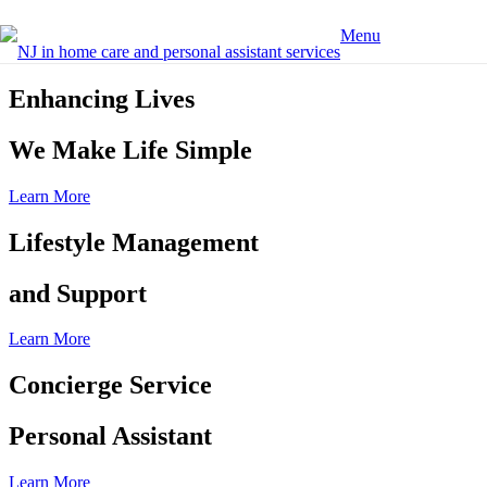
Menu
Enhancing Lives
We Make Life Simple
Learn More
Lifestyle Management
and Support
Learn More
Concierge Service
Personal Assistant
Learn More