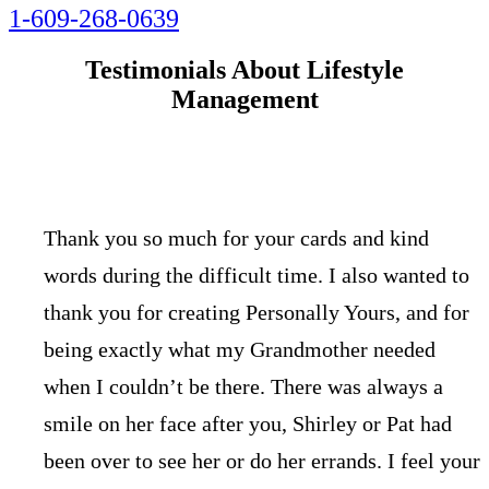
1-609-268-0639
Testimonials About Lifestyle
Management
Thank you so much for your cards and kind
words during the difficult time. I also wanted to
thank you for creating Personally Yours, and for
being exactly what my Grandmother needed
when I couldn’t be there. There was always a
smile on her face after you, Shirley or Pat had
been over to see her or do her errands. I feel your