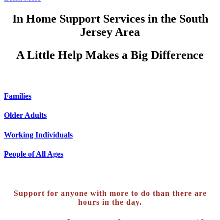
In Home Support Services in the South
Jersey Area
A Little Help Makes a
Big Difference
Families
Older Adults
Working Individuals
People of All Ages
Support for anyone with more to do than there are
hours in the day.