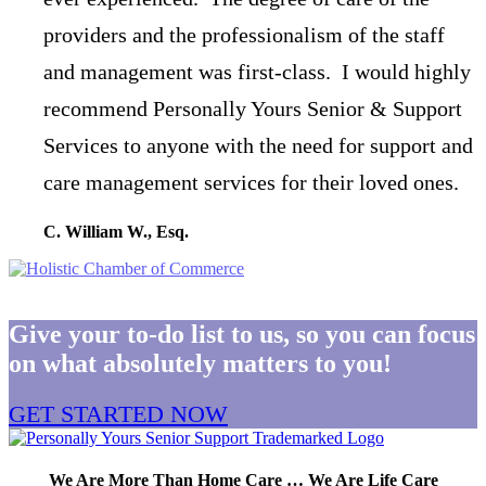
providers and the professionalism of the staff
and management was first-class. I would highly
recommend Personally Yours Senior & Support
Services to anyone with the need for support and
care management services for their loved ones.
C. William W., Esq.
Give your to-do list to us, so you can focus
on what absolutely matters to you!
GET STARTED NOW
We Are More Than Home Care … We Are Life Care