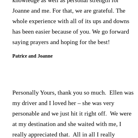
Joanne and me. For that, we are grateful. The
whole experience with all of its ups and downs
has been easier because of you. We go forward
saying prayers and hoping for the best!
Patrice and Joanne
Personally Yours, thank you so much. Ellen was
my driver and I loved her – she was very
personable and we just hit it right off. We were
at my destination and she waited with me, I
really appreciated that. All in all I really