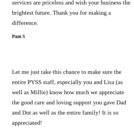
services are priceless and wish your business the
brightest future. Thank you for making a
difference.
Pam S
Let me just take this chance to make sure the
entire PYSS staff, especially you and Lisa (as
well as Millie) know how much we appreciate
the good care and loving support you gave Dad
and Dot as well as the entire family! It is so
appreciated!