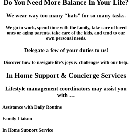
Do You Need More Balance In Your Life?
We wear way too many “hats” for so many tasks.
We go to work, spend time with the family, take care of loved
ones or aging parents, take care of the kids, and tend to our
own personal needs.
Delegate a few of your duties to us!
Discover how to navigate life’s joys & challenges with our help.
In Home Support & Concierge Services
Lifestyle management coordinators may assist you
with …
Assistance with Daily Routine
Family Liaison
In Home Support Service