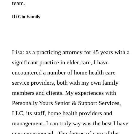
team.
Di Gio Family
Lisa: as a practicing attorney for 45 years with a
significant practice in elder care, I have
encountered a number of home health care
service providers, both with my own family
members and clients. My experiences with
Personally Yours Senior & Support Services,
LLC, its staff, home health providers and
management, I can truly say was the best I have
ever experienced. The degree of care of the