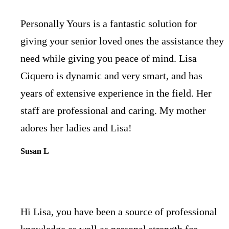
Personally Yours is a fantastic solution for
giving your senior loved ones the assistance they
need while giving you peace of mind. Lisa
Ciquero is dynamic and very smart, and has
years of extensive experience in the field. Her
staff are professional and caring. My mother
adores her ladies and Lisa!
Susan L
Hi Lisa, you have been a source of professional
knowledge as well as personal strength for