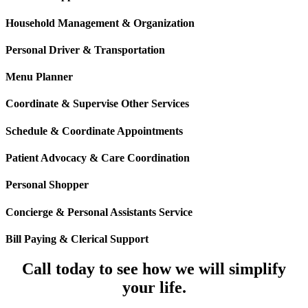
Household Management & Organization
Personal Driver & Transportation
Menu Planner
Coordinate & Supervise Other Services
Schedule & Coordinate Appointments
Patient Advocacy & Care Coordination
Personal Shopper
Concierge & Personal Assistants Service
Bill Paying & Clerical Support
Call today to see how we will simplify
your life.