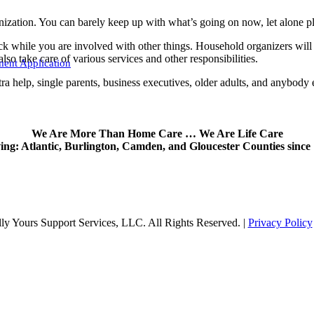
nization. You can barely keep up with what’s going on now, let alone p
ack while you are involved with other things. Household organizers will
o take care of various services and other responsibilities.
ent Application
tra help, single parents, business executives, older adults, and anybody 
We Are More Than Home Care … We Are Life Care
ing: Atlantic, Burlington, Camden, and Gloucester Counties since
y Yours Support Services, LLC. All Rights Reserved. |
Privacy Policy