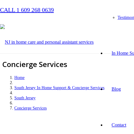
CALL 1 609 268 0639
Testimon
In Home Su
Concierge Services
Home
South Jersey In Home Support & Concierge Services
Blog
South Jersey
Concierge Services
Contact