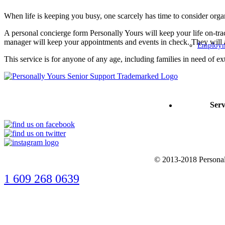
When life is keeping you busy, one scarcely has time to consider orga
A personal concierge form Personally Yours will keep your life on-tr
manager will keep your appointments and events in check. They will als
Employm
This service is for anyone of any age, including families in need of ex
Serv
© 2013-2018 Personall
1 609 268 0639