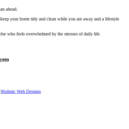
lan ahead.
 keep your home tidy and clean while you are away and a lifestyle
else who feels overwhelmed by the stresses of daily life.
 1999
|
Holistic Web Designs