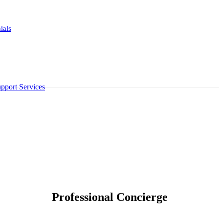
ials
pport Services
Professional Concierge