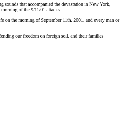
ring sounds that accompanied the devastation in New York,
orning of the 9/11/01 attacks.
 life on the morning of September 11th, 2001, and every man or
fending our freedom on foreign soil, and their families.