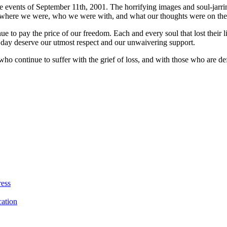
he events of September 11th, 2001. The horrifying images and soul-jar
where we were, who we were with, and what our thoughts were on the m
ue to pay the price of our freedom. Each and every soul that lost their
t day deserve our utmost respect and our unwaivering support.
who continue to suffer with the grief of loss, and with those who are de
ress
ation