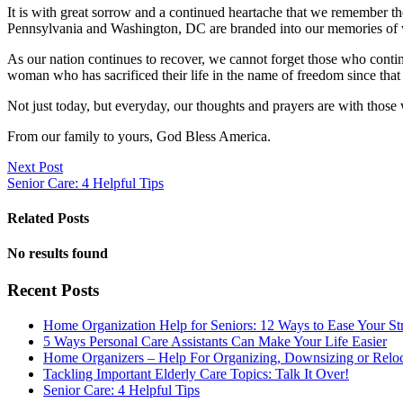
It is with great sorrow and a continued heartache that we remember t
Pennsylvania and Washington, DC are branded into our memories of 
As our nation continues to recover, we cannot forget those who contin
woman who has sacrificed their life in the name of freedom since tha
Not just today, but everyday, our thoughts and prayers are with those 
From our family to yours, God Bless America.
Next Post
Senior Care: 4 Helpful Tips
Related Posts
No results found
Recent Posts
Home Organization Help for Seniors: 12 Ways to Ease Your St
5 Ways Personal Care Assistants Can Make Your Life Easier
Home Organizers – Help For Organizing, Downsizing or Reloc
Tackling Important Elderly Care Topics: Talk It Over!
Senior Care: 4 Helpful Tips