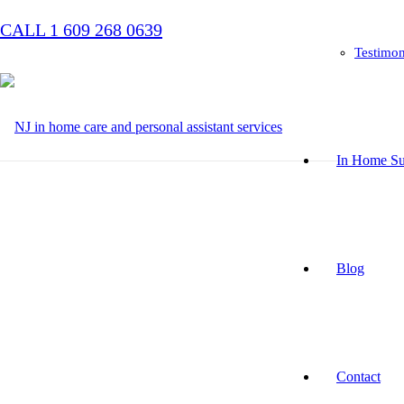
CALL 1 609 268 0639
Testimon
In Home Su
Blog
Contact