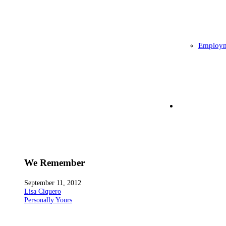
Employm
We Remember
September 11, 2012
Lisa Ciquero
Personally Yours